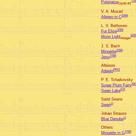
7/9
Polonaise
Op40 #1
V. A. Mozart
3/99
Allegro in C
L. V. Bethoven
3/99
Fur Elise
9/0
Moon Light
Adagio
J. S. Bach
2/99
Minuette
7/98
Jesu
Albinoni
PRS
Adagio
P. E. Tchaikovsky
M
Sugar Plum Fairy
FH
Swan Lake
Saint Seans
U
Swan
Johan Strauss
U
Blue Danube
Others
7/98
Minuette in G