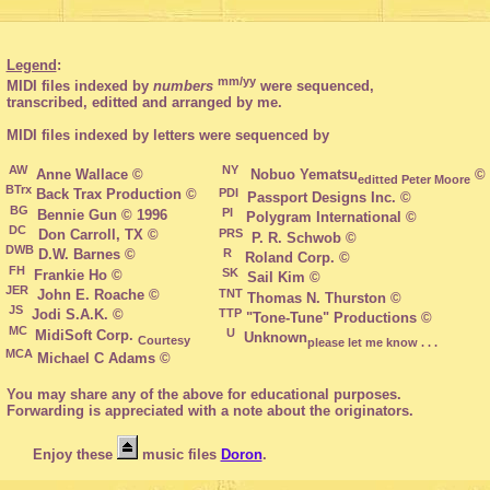
Legend
:

mm/yy
 MIDI files indexed by 
numbers
 were sequenced,

 transcribed, editted and arranged by me.
 AW
 NY 
  Nobuo Yematsu
editted Peter Moore
BTrx
PDI
 Back Trax Production ©

BG
 PI
 DC 
PRS
  P. R. Schwob ©

DWB
R
 FH
 SK
JER
TNT
 JS
TTP
 "Tone-Tune" Productions ©

 MC 
 U
 MidiSoft Corp. 
  Unknown
Courtesy
please let me know . . .
MCA
 You may share any of the above for educational purposes.

 Forwarding is appreciated with a note about the originators.

       Enjoy these 
 music files 
Doron
.