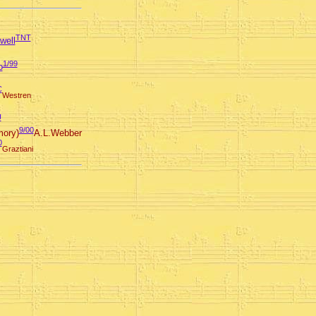
TNT
well
1/99
o
C
Westren
U
9/00
ory)
A.L.Webber
0
Graztiani