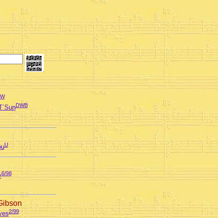
AW
DWB
T`Sun
U
ou
6/98
y
Gibson
2/99
yes