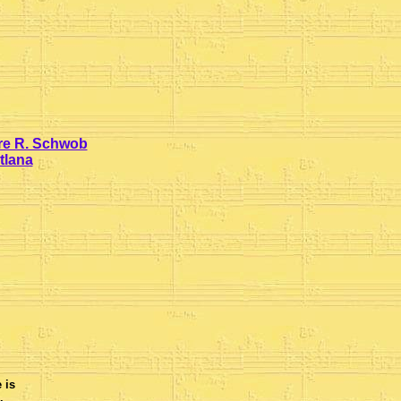
rre R. Schwob
tlana
 is
.