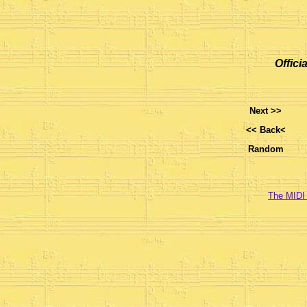
Offici
Next >>
<< Back<
Random
The MIDI