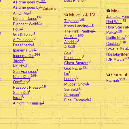
Best Friend
8
1/99
As time goes by
U
As time goes by
Variations
Misc.
U
All Of Me
Moveis & TV
Jamaica Fare
BG
Dolphin Dance
4/98
Tinytoon
JS
Red Wine
DC
Elephant Walk
TTP
Knots Landing
Hora Staccat
U
Four
U
The Pink Panther
7/98
Polka
U
0
Gin & Tonic
9/00
Air Wolf
D
Bottle Blow
U
A Felicidade
U
Aladdin
6/98
Cockles
U
Desafinado
3/99
Alf
Love Is Blue
R
Ipanema Girl
U
Axe
Nostalgy
(Mem
2/99
Ipanema Girl
U
Flinstones
9/0
IDF March
U
Jazzy
U
Ghost Busters
U
NY NY
DC
God Father
U
San Fransisco
U
Lie
Oriental
3/99
NakedGun
U
Looney
3/99
C
Fatmah
U
OneStep
U
Muppet Show
PDI
Passport Please
SK
Seinfeld
U
Satin Doll
U
Simpson
U
Israel
NY
Final Fantasy
R
A night in Tunisia