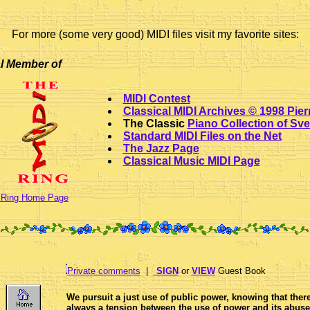
For more (some very good) MIDI files visit my favorite sites:
al Member of
MIDI Contest
Classical MIDI Archives © 1998 Pie
The Classic
Piano Collection of Sve
Standard MIDI Files on the Net
The Jazz Page
Classical Music MIDI Page
 Ring Home Page
Private comments
|
SIGN
or
VIEW
Guest Book
We pursuit a just use of public power, knowing that there
always a tension between the use of power and its abuse