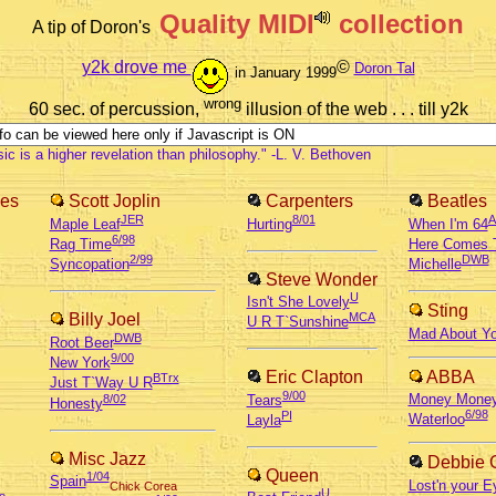
Quality MIDI
collection
A
tip of Doron's
y2k drove me
©
Doron Tal
in January 1999
wrong
60 sec. of percussion,
illusion of the web . . . till y2k
c is a higher revelation than philosophy." -L. V. Bethoven
es
Scott Joplin
Carpenters
Beatles
JER
8/01
Maple Leaf
Hurting
When I'm 64
6/98
Rag Time
Here Comes 
2/99
DWB
Syncopation
Michelle
Steve Wonder
U
Isn't She Lovely
Sting
MCA
Billy Joel
U R T`Sunshine
Mad About Y
DWB
Root Beer
9/00
New York
ABBA
Eric Clapton
BTrx
Just T`Way U R
9/00
Money Mone
8/02
Tears
Honesty
6/98
PI
Waterloo
Layla
Misc Jazz
Debbie 
Queen
1/04
Spain
Lost'n your E
Chick Corea
U