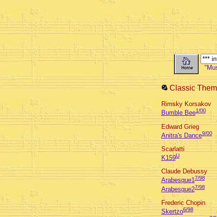
"Musi
Classic Them
Rimsky Korsakov
1/00
Bumble Bee
Edward Grieg
9/00
Anitra's Dance
Scarlatti
U
K159
Claude Debussy
7/98
Arabesque1
7/98
Arabesque2
Frederic Chopin
6/98
Skertzo