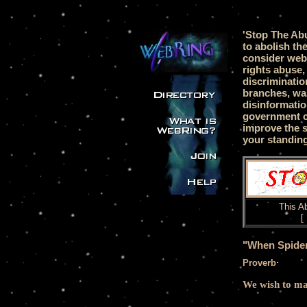
'Stop The Ab
to abolish th
consider web
rights abuse,
discriminatio
branches, was
disinformati
government c
improve the s
your standing
This
Ab
[
"When Spider
.
Proverb
We wish to mak