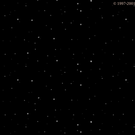
© 1997-200