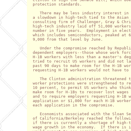
protection standards.   

   There may be less industry interest in 
a slowdown in high-tech tied to the Asian 
consulting firm of Challenger, Gray & Chri
high-tech industry laid off 51,000 workers
number in five years.  Employment in elect
which includes semiconductors, peaked at 6
9,000 from that level by June.

   Under the compromise reached by Republi
dependent employers--those whose work forc
H-1B workers with less than a master's deg
tried to recruit US workers and did not la
past 90 days to make room for the H-1B wor
requesting H-1B workers would not have to 
   The Clinton administration threatened t
worker protections were strengthened to re
10 percent, to permit US workers who think
make room for H-1Bs to recover lost wages 
and to require employers requesting H-1B w
application or $1,000 for each H-1B worker
each application in the compromise.

   Economists associated with the Sloan Se
of California/Berkeley reached the followi
if there is currently a shortage of high-t
wage growth in the economy.  If there is i