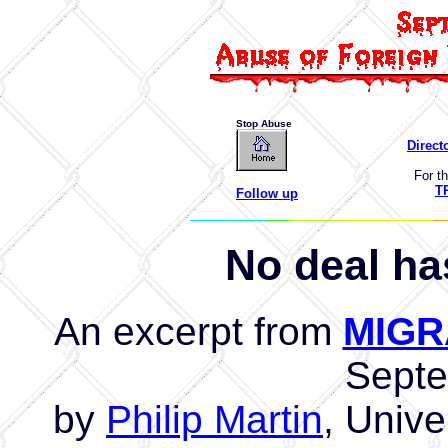
Stop Abuse
Direct
For th
T
Follow up
No deal ha
An excerpt from
MIGR
Sept
by
Philip Martin
, Unive