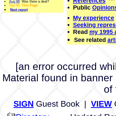
References
Aug 98
Was there a deal?
Sep 98
This Page
Public
Opinion
Next report
My experience
Seeking repres
Read
my 1995 a
See related
ar
[an error occurred whil
Material found in banner
of 
SIGN
Guest Book |
VIEW