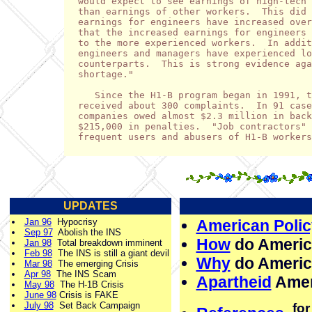
would expect to see earnings of high-tech 
than earnings of other workers.  This did 
earnings for engineers have increased over
that the increased earnings for engineers 
to the more experienced workers.  In addit
engineers and managers have experienced lo
counterparts.  This is strong evidence aga
shortage."

   Since the H1-B program began in 1991, t
received about 300 complaints.  In 91 case
companies owed almost $2.3 million in back
$215,000 in penalties.  "Job contractors" 
frequent users and abusers of H1-B workers
UPDATES
Jan 96
Hypocrisy
American Polic
Sep 97
Abolish the INS
How
do Americ
Jan 98
Total breakdown imminent
Feb 98
The INS is still a giant devil
Why
do Americ
Mar 98
The emerging Crisis
Apr 98
The INS Scam
Apartheid
Amer
May 98
The H-1B Crisis
June 98
Crisis is FAKE
July 98
Set Back Campaign
for