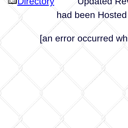
Directory
Updated Revis
had been Hosted
[an error occurred whi