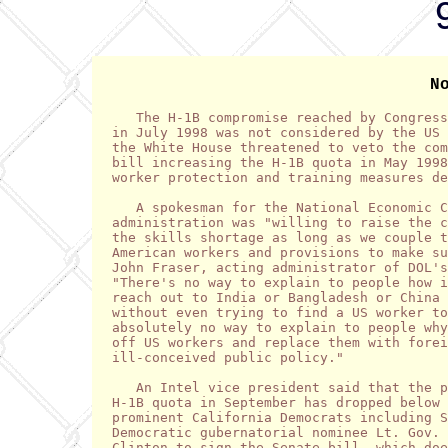
N
   The H-1B compromise reached by Congress
in July 1998 was not considered by the US 
the White House threatened to veto the com
bill increasing the H-1B quota in May 1998
worker protection and training measures de
   A spokesman for the National Economic C
administration was "willing to raise the c
the skills shortage as long as we couple t
American workers and provisions to make su
John Fraser, acting administrator of DOL's
"There's no way to explain to people how i
reach out to India or Bangladesh or China 
without even trying to find a US worker to
absolutely no way to explain to people why
off US workers and replace them with forei
ill-conceived public policy."

   An Intel vice president said that the p
H-1B quota in September has dropped below 
prominent California Democrats including S
Democratic gubernatorial nominee Lt. Gov. 
Clinton to sign the Senate bill, which doe